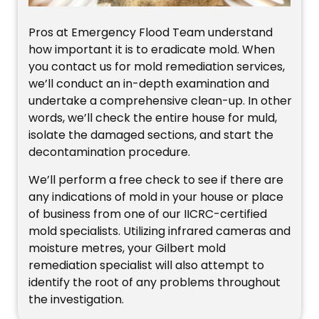
Pros at Emergency Flood Team understand
how important it is to eradicate mold. When
you contact us for mold remediation services,
we’ll conduct an in-depth examination and
undertake a comprehensive clean-up. In other
words, we’ll check the entire house for muld,
isolate the damaged sections, and start the
decontamination procedure.
We’ll perform a free check to see if there are
any indications of mold in your house or place
of business from one of our IICRC-certified
mold specialists. Utilizing infrared cameras and
moisture metres, your Gilbert mold
remediation specialist will also attempt to
identify the root of any problems throughout
the investigation.