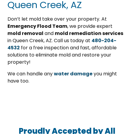
Queen Creek, AZ
Don’t let mold take over your property. At
Emergency Flood Team
, we provide expert
mold removal
and
mold remediation services
in Queen Creek, AZ. Call us today at
480-204-
4532
for a free inspection and fast, affordable
solutions to eliminate mold and restore your
property!
We can handle any
water damage
you might
have too.
Proudly Accepted by All