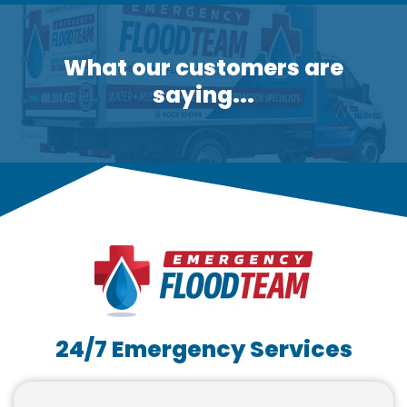
What our customers are
saying...
24/7 Emergency Services