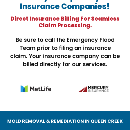
Insurance Companies!
Direct Insurance Billing For Seamless
Claim Processing.
Be sure to call the Emergency Flood
Team prior to filing an insurance
claim. Your insurance company can be
billed directly for our services.
MOLD REMOVAL & REMEDIATION IN QUEEN CREEK