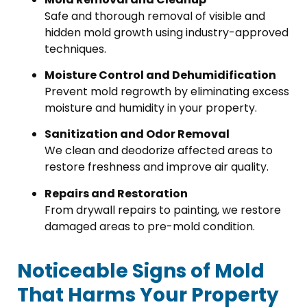
Safe and thorough removal of visible and
hidden mold growth using industry-approved
techniques.
Moisture Control and Dehumidification
Prevent mold regrowth by eliminating excess
moisture and humidity in your property.
Sanitization and Odor Removal
We clean and deodorize affected areas to
restore freshness and improve air quality.
Repairs and Restoration
From drywall repairs to painting, we restore
damaged areas to pre-mold condition.
Noticeable Signs of Mold
That Harms Your Property